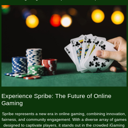
Experience Spribe: The Future of Online
Gaming
Spribe represents a new era in online gaming, combining innovation,
fairness, and community engagement. With a diverse array of games
designed to captivate players, it stands out in the crowded iGaming