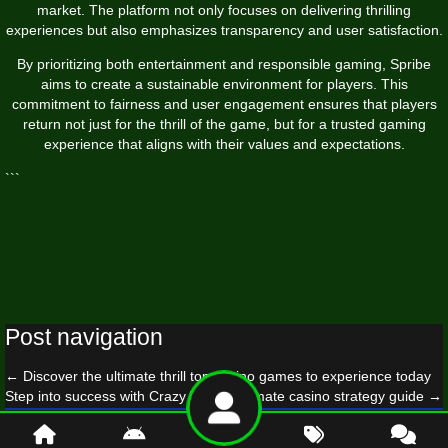
market. The platform not only focuses on delivering thrilling
experiences but also emphasizes transparency and user satisfaction.
By prioritizing both entertainment and responsible gaming, Spribe
aims to create a sustainable environment for players. This
commitment to fairness and user engagement ensures that players
return not just for the thrill of the game, but for a trusted gaming
experience that aligns with their values and expectations.
```
Post navigation
←
Discover the ultimate thrill top casino games to experience today
Step into success with Crazy Time's ultimate casino strategy guide
→