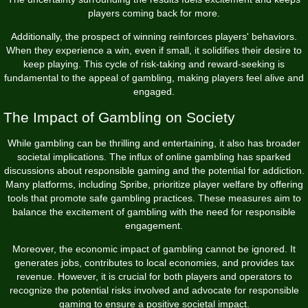
players coming back for more.
Additionally, the prospect of winning reinforces players' behaviors.
When they experience a win, even if small, it solidifies their desire to
keep playing. This cycle of risk-taking and reward-seeking is
fundamental to the appeal of gambling, making players feel alive and
engaged.
The Impact of Gambling on Society
While gambling can be thrilling and entertaining, it also has broader
societal implications. The influx of online gambling has sparked
discussions about responsible gaming and the potential for addiction.
Many platforms, including Spribe, prioritize player welfare by offering
tools that promote safe gambling practices. These measures aim to
balance the excitement of gambling with the need for responsible
engagement.
Moreover, the economic impact of gambling cannot be ignored. It
generates jobs, contributes to local economies, and provides tax
revenue. However, it is crucial for both players and operators to
recognize the potential risks involved and advocate for responsible
gaming to ensure a positive societal impact.