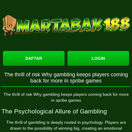
DAFTAR
LOGIN
The thrill of risk Why gambling keeps players coming
back for more in spribe games
The thrill of risk Why gambling keeps players coming back for more
in spribe games
The Psychological Allure of Gambling
The thrill of gambling is deeply rooted in psychology. Players are
drawn to the possibility of winning big, creating an emotional