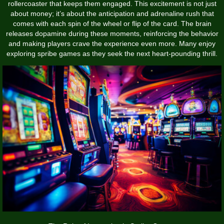
rollercoaster that keeps them engaged. This excitement is not just
about money; it’s about the anticipation and adrenaline rush that
comes with each spin of the wheel or flip of the card. The brain
releases dopamine during these moments, reinforcing the behavior
and making players crave the experience even more. Many enjoy
exploring
spribe games
as they seek the next heart-pounding thrill.