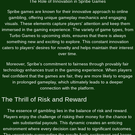
The Role of Innovation in Spribe Games
Spribe games are known for their innovative approach to online
gambling, offering unique gameplay mechanics and engaging
visuals. These elements capture players' attention and keep them
immersed in the gaming experience. The variety of game types, from
Turbo Games to upcoming slots, ensures that there is always
something new and exciting to explore. This constant innovation
caters to players' desires for novelty and helps maintain their interest
over time.
Moreover, Spribe's commitment to fairness through provably fair
technology enhances trust in the gaming experience. When players
feel confident that the games are fair, they are more likely to engage
in prolonged gameplay, which ultimately leads to a deeper
connection with the platform.
The Thrill of Risk and Reward
The essence of gambling lies in the balance of risk and reward.
Players enjoy the challenge of risking their money for the chance to
win substantial payouts. This dynamic creates an enticing
environment where every decision can lead to significant outcomes.
The uncertainty surrounding the results fuels excitement and keeps