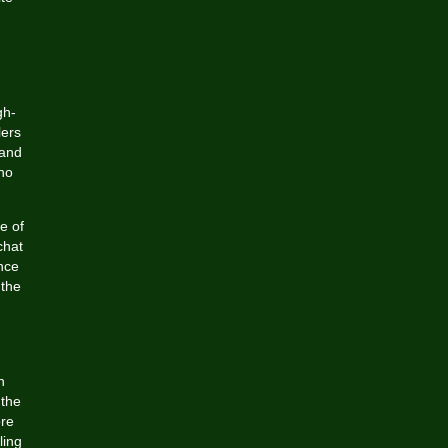
gh-
lers
 and
ino
e of
chat
nce
 the
n
 the
ore
ling