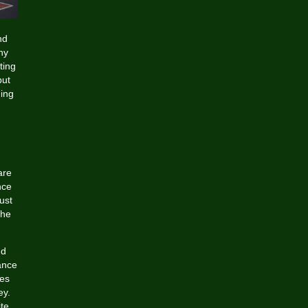
nd
ny
ting
but
ning
are
nce
ust
the
nd
ance
des
ey.
te