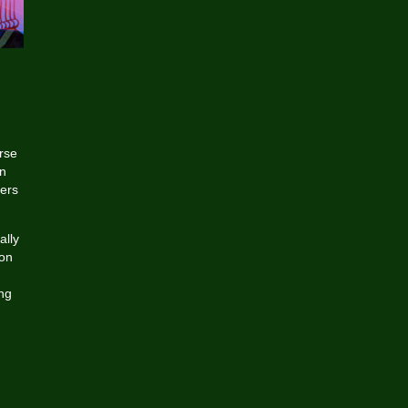
erse
on
yers
ally
 on
d
ing