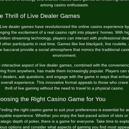
among casino enthusiasts.
e Thrill of Live Dealer Games
Live dealer games have revolutionized the online casino experience by
inging the excitement of a real casino right into players' homes. With hi
inition streaming technology, players can interact with professional dea
 other participants in real time. Games like live blackjack, live roulette,
ve baccarat provide a social atmosphere that mimics the traditional cas
environment.
 interactive aspect of live dealer games, combined with the convenienc
ying from anywhere, has made them increasingly popular. Players can 
th dealers, ask questions, and engage with the game in ways that enha
 overall experience. This innovative format appeals to those who crave
thrill of live gaming without the need to travel to a physical casino.
oosing the Right Casino Game for You
Finding the right casino game to suit your preferences is essential for a
oyable experience. Whether you enjoy the fast-paced action of slots or
rategic depth of poker, there is a game for everyone. Take time to expl
ious options and consider what aspects of gaming you find most appea