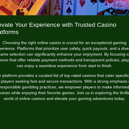
evate Your Experience with Trusted Casino
atforms
Choosing the right online casino is crucial for an exceptional gaming
erience. Platforms that prioritize user safety, quick payouts, and a div
ame selection can significantly enhance your enjoyment. By focusing 
inos that offer reliable payment methods and transparent policies, pla
can enjoy a seamless experience from start to finish.
 platform provides a curated list of top-rated casinos that cater specific
 players seeking fast and secure transactions. With a strong emphasis
responsible gambling practices, we empower players to make informe
oices while enjoying their favorite games. Join us in exploring the thrill
world of online casinos and elevate your gaming adventures today.