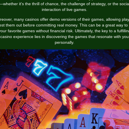
—whether it's the thrill of chance, the challenge of strategy, or the socia
interaction of live games.
eover, many casinos offer demo versions of their games, allowing pla
test them out before committing real money. This can be a great way to 
your favorite games without financial risk. Ultimately, the key to a fulfillin
casino experience lies in discovering the games that resonate with you
personally.