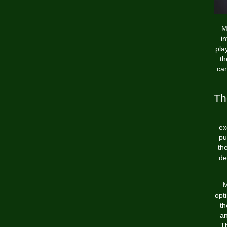
M
i
pla
th
can
Th
ex
pu
th
de
M
opt
th
an
T