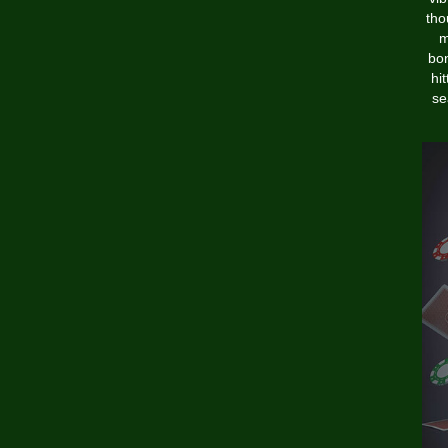
tho
m
bon
hi
se