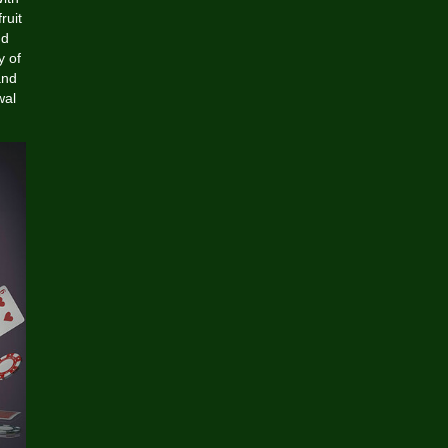
ruit
nd
y of
and
wal