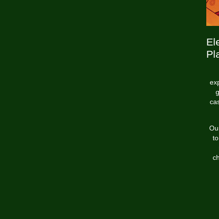
El
Pl
exp
g
cas
Our
to
ch