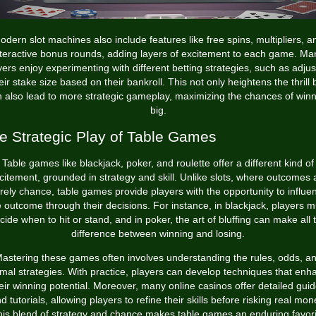
odern slot machines also include features like free spins, multipliers, a
nteractive bonus rounds, adding layers of excitement to each game. Ma
yers enjoy experimenting with different betting strategies, such as adjus
eir stake size based on their bankroll. This not only heightens the thrill 
 also lead to more strategic gameplay, maximizing the chances of win
big.
e Strategic Play of Table Games
Table games like blackjack, poker, and roulette offer a different kind of
citement, grounded in strategy and skill. Unlike slots, where outcomes 
rely chance, table games provide players with the opportunity to influe
e outcome through their decisions. For instance, in blackjack, players m
cide when to hit or stand, and in poker, the art of bluffing can make all 
difference between winning and losing.
astering these games often involves understanding the rules, odds, a
imal strategies. With practice, players can develop techniques that enh
eir winning potential. Moreover, many online casinos offer detailed gui
d tutorials, allowing players to refine their skills before risking real mon
his blend of strategy and chance makes table games an enduring favori