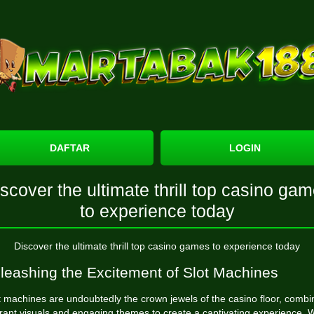
DAFTAR
LOGIN
scover the ultimate thrill top casino ga
to experience today
Discover the ultimate thrill top casino games to experience today
leashing the Excitement of Slot Machines
t machines are undoubtedly the crown jewels of the casino floor, combi
brant visuals and engaging themes to create a captivating experience. W