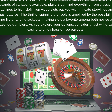
usands of variations available, players can find everything from classic f
achines to high-definition video slots packed with intricate storylines a
us features. The thrill of spinning the reels is amplified by the possibilit
tting life-changing jackpots, making slots a favorite among both novice 
asoned gamblers. As you explore your options, consider a
fast withdra
casino
to enjoy hassle-free payouts.