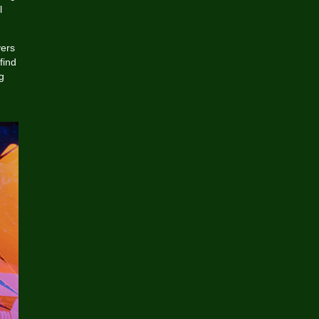
l
yers
find
g