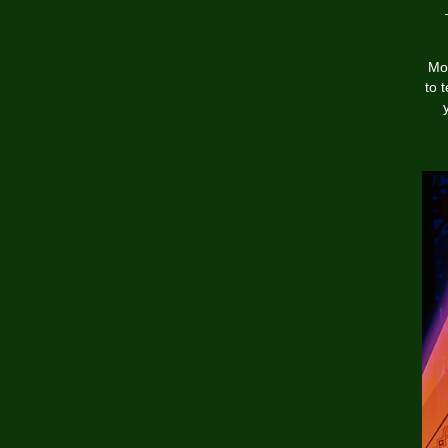
Mor
to 