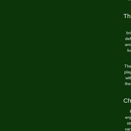
Th
br
def
and
li
The
pla
wi
the
Ch
enj
st
var