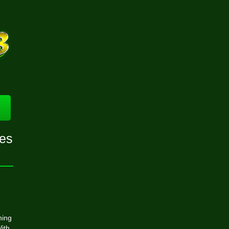
mes
ning
ith