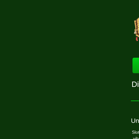
Di
Un
Slo
vi