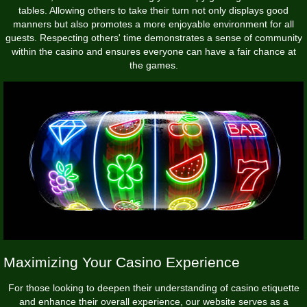
tables. Allowing others to take their turn not only displays good
manners but also promotes a more enjoyable environment for all
guests. Respecting others' time demonstrates a sense of community
within the casino and ensures everyone can have a fair chance at
the games.
Maximizing Your Casino Experience
For those looking to deepen their understanding of casino etiquette
and enhance their overall experience, our website serves as a