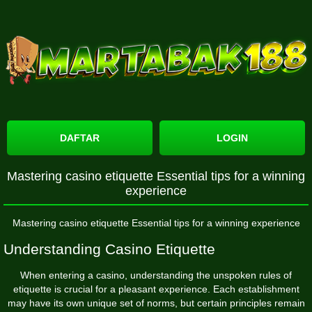
DAFTAR
LOGIN
Mastering casino etiquette Essential tips for a winning
experience
Mastering casino etiquette Essential tips for a winning experience
Understanding Casino Etiquette
When entering a casino, understanding the unspoken rules of
etiquette is crucial for a pleasant experience. Each establishment
may have its own unique set of norms, but certain principles remain