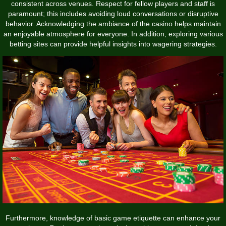
consistent across venues. Respect for fellow players and staff is
paramount; this includes avoiding loud conversations or disruptive
behavior. Acknowledging the ambiance of the casino helps maintain
an enjoyable atmosphere for everyone. In addition, exploring various
betting sites
can provide helpful insights into wagering strategies.
Furthermore, knowledge of basic game etiquette can enhance your