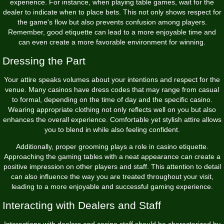
experience. For instance, when playing table games, wait for the
dealer to indicate when to place bets. This not only shows respect for
the game's flow but also prevents confusion among players.
Remember, good etiquette can lead to a more enjoyable time and
can even create a more favorable environment for winning.
Dressing the Part
Your attire speaks volumes about your intentions and respect for the
venue. Many casinos have dress codes that may range from casual
to formal, depending on the time of day and the specific casino.
Wearing appropriate clothing not only reflects well on you but also
enhances the overall experience. Comfortable yet stylish attire allows
you to blend in while also feeling confident.
Additionally, proper grooming plays a role in casino etiquette.
Approaching the gaming tables with a neat appearance can create a
positive impression on other players and staff. This attention to detail
can also influence the way you are treated throughout your visit,
leading to a more enjoyable and successful gaming experience.
Interacting with Dealers and Staff
Interactions with dealers and casino staff should be characterized by