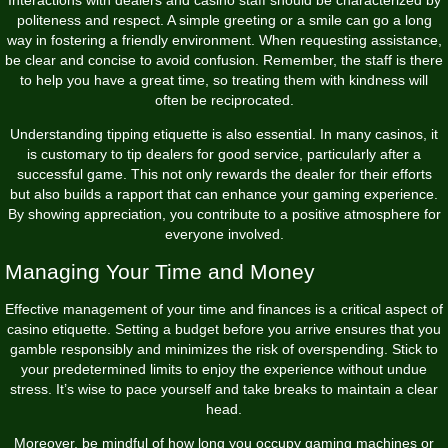
politeness and respect. A simple greeting or a smile can go a long
way in fostering a friendly environment. When requesting assistance,
be clear and concise to avoid confusion. Remember, the staff is there
to help you have a great time, so treating them with kindness will
often be reciprocated.
Understanding tipping etiquette is also essential. In many casinos, it
is customary to tip dealers for good service, particularly after a
successful game. This not only rewards the dealer for their efforts
but also builds a rapport that can enhance your gaming experience.
By showing appreciation, you contribute to a positive atmosphere for
everyone involved.
Managing Your Time and Money
Effective management of your time and finances is a critical aspect of
casino etiquette. Setting a budget before you arrive ensures that you
gamble responsibly and minimizes the risk of overspending. Stick to
your predetermined limits to enjoy the experience without undue
stress. It’s wise to pace yourself and take breaks to maintain a clear
head.
Moreover, be mindful of how long you occupy gaming machines or