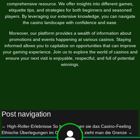
comprehensive resource. We offer insights into different games,
etiquette tips, and strategies for both beginners and seasoned
players. By leveraging our extensive knowledge, you can navigate
the casino landscape with confidence and ease.
Moreover, our platform provides a wealth of information about
promotions and events happening at various casinos. Staying
informed allows you to capitalize on opportunities that can improve
your gaming experience. Join us to explore the world of casinos and
ensure your next visit is enjoyable, respectful, and full of potential
winnings.
Post navigation
←
High-Roller-Erlebnisse So beeinflussen sie das Casino-Feeling
Ethische Überlegungen im Glückspiel Wo zieht man die Grenze
→