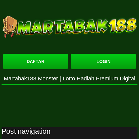
DAFTAR
LOGIN
Martabak188 Monster | Lotto Hadiah Premium Digital
Post navigation