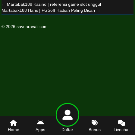
←
Martabak188 Kasino | referensi game slot unggul
Martabak188 Haris | PGSoft Hadiah Paling Dicari
→
© 2026 savearavali.com
Home
Apps
Daftar
Bonus
Livechat