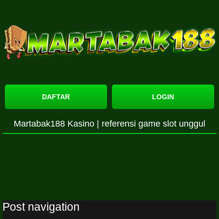
DAFTAR
LOGIN
Martabak188 Kasino | referensi game slot unggul
Post navigation