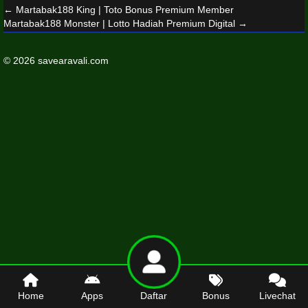
←
Martabak188 King | Toto Bonus Premium Member
Martabak188 Monster | Lotto Hadiah Premium Digital
→
© 2026 savearavali.com
Home
Apps
Daftar
Bonus
Livechat