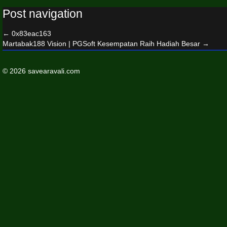
Post navigation
←
0x83eac163
Martabak188 Vision | PGSoft Kesempatan Raih Hadiah Besar
→
© 2026 savearavali.com