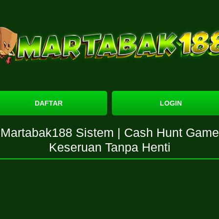
DAFTAR
LOGIN
Martabak188 Sistem | Cash Hunt Game
Keseruan Tanpa Henti